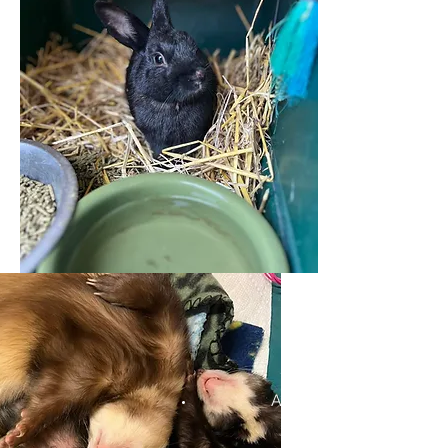
Appa and Ryder the Ferr