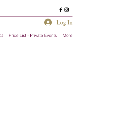
Log In
ct
Price List - Private Events
More