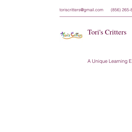
toriscritters@gmail.com
(856) 265-
Tori's Critters
A Unique Learning E