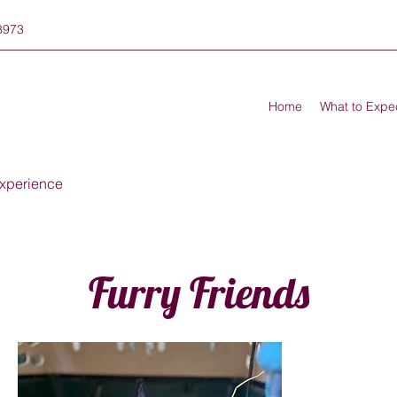
8973
Home
What to Expe
xperience
Furry Friends