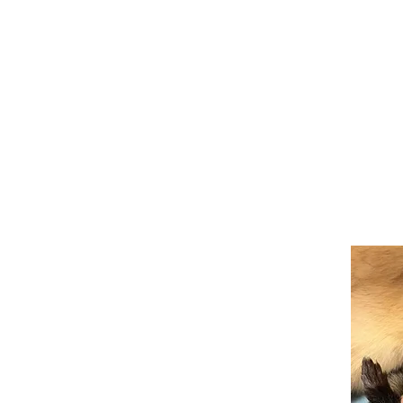
BuBu the Bunny