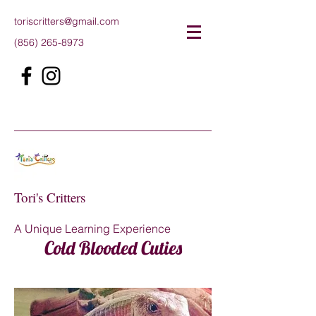
toriscritters@gmail.com
(856) 265-8973
Tori's Critters
A Unique Learning Experience
Cold Blooded Cuties