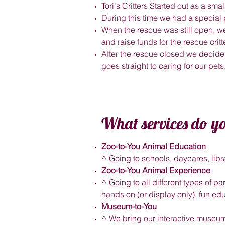
Tori's Critters Started out as a s
During this time we had a special
When the rescue was still open, w
and raise funds for the rescue crit
After the rescue closed we decided
goes straight to caring for our pet
What services do yo
Zoo-to-You Animal Education
^ Going to schools, daycares, libr
Zoo-to-You Animal Experience
^ Going to all different types of pa
hands on (or display only), fun edu
Museum-to-You
^ We bring our interactive museum 