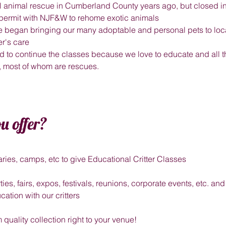
mall animal rescue in Cumberland County years ago, but closed 
 permit with NJF&W to rehome exotic animals
e began bringing our many adoptable and personal pets to loca
ter's care
 to continue the classes because we love to educate and all th
s, most of whom are rescues.
u offer?
aries, camps, etc to give Educational Critter Classes
rties, fairs, expos, festivals, reunions, corporate events, etc. a
cation with our critters
quality collection right to your venue!