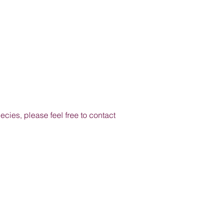
cies, please feel free to contact