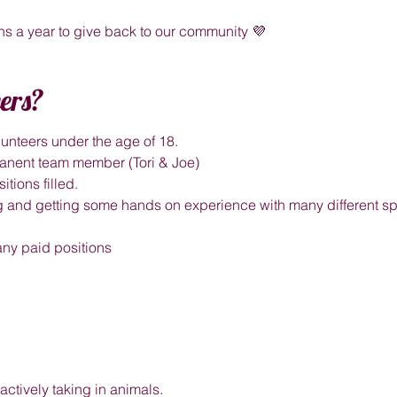
s a year to give back to our community 💜
ers?
unteers under the age of 18.
rmanent team member (Tori & Joe)
itions filled.
ing and getting some hands on experience with many different spe
 any paid positions
actively taking in animals.