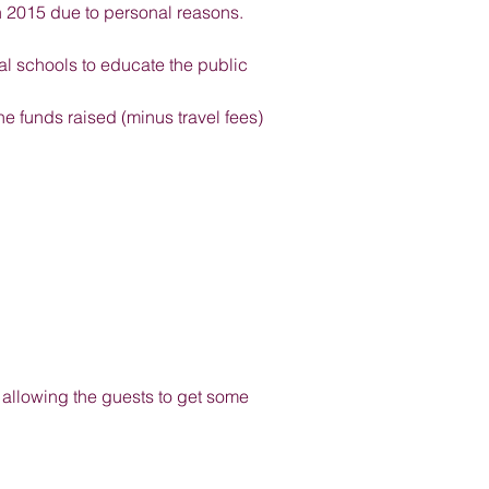
in 2015 due to personal reasons.
l schools to educate the public
e funds raised (minus travel fees)
nd allowing the guests to get some