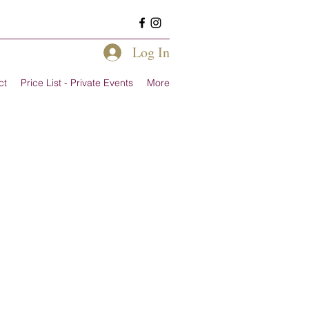
Log In
ct
Price List - Private Events
More