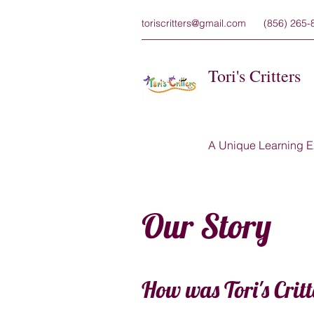
toriscritters@gmail.com
(856) 265-
Tori's Critters
A Unique Learning E
Our Story
How was Tori's Critt