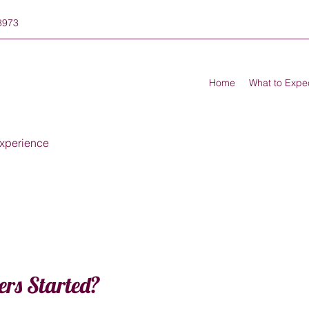
8973
Home
What to Expe
xperience
ers Started?