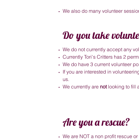
We also do many volunteer session
Do you take volunte
We do not currently accept any vol
Currently Tori's Critters has 2 pe
We do have 3 current volunteer pos
If you are interested in volunteer
us.
We currently are
not
looking to fill
Are you a rescue?
We are NOT a non profit rescue or 