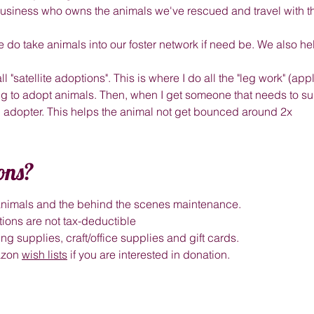
d business who owns the animals we've rescued and travel with t
 do take animals into our foster network if need be. We also h
ll "satellite adoptions". This is where I do all the "leg work" (ap
 to adopt animals. Then, when I get someone that needs to surr
d adopter. This helps the animal not get bounced around 2x
ons?
 animals and the behind the scenes maintenance.
ions are not tax-deductible
g supplies, craft/office supplies and gift cards.
mazon
wish lists
if you are interested in donation.