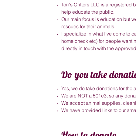
Tori's Critters LLC is a registere
help educate the public.
Our main focus is education but we
rescues for their animals.
I specialize in what I've come to ca
home check etc) for people wanting
directly in touch with the approve
Do you take donati
Yes, we do take donations for the
We are NOT a 501c3, so any donat
We accept animal supplies, cleanin
We have provided links to our a
How to donate