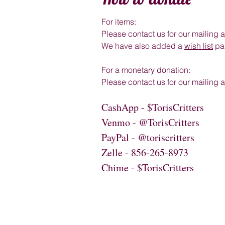
For items:
Please contact us for our mailing 
We have also added a
wish list
pag
For a monetary donation:
Please contact us for our mailing
CashApp - $TorisCritters
Venmo - @TorisCritters
PayPal - @toriscritters
Zelle - 856-265-8973
Chime - $TorisCritters