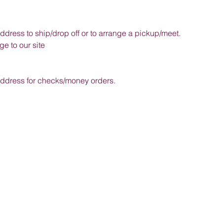
address to ship/drop off or to arrange a pickup/meet.
e to our site
 address for checks/money orders.