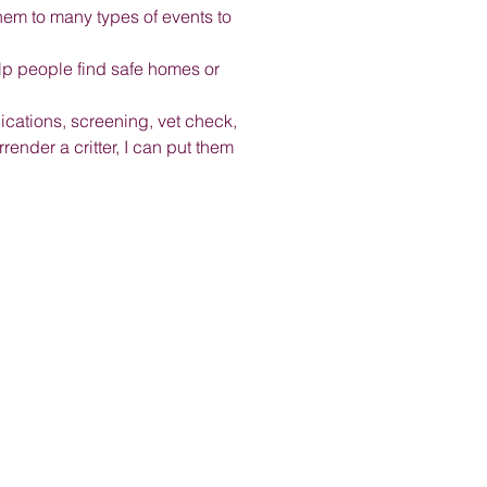
hem to many types of events to
elp people find safe homes or
plications, screening, vet check,
ender a critter, I can put them