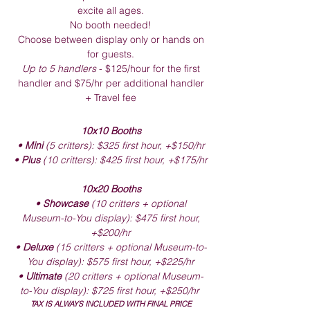
excite all ages.
No booth needed!
Choose between display only or hands on
for guests.
Up to 5 handlers
- $125/hour for the first
handler and $75/hr per additional handler
+ Travel fee
10x10 Booths
•
Mini
(5 critters): $325 first hour, +$150/hr
•
Plus
(10 critters): $425 first hour, +$175/hr
10x20 Booths
•
Showcase
(10 critters + optional
Museum-to-You display): $475 first hour,
+$200/hr
•
Deluxe
(15 critters + optional Museum-to-
You display): $575 first hour, +$225/hr
•
Ultimate
(20 critters + optional Museum-
to-You display): $725 first hour, +$250/hr
TAX IS ALWAYS INCLUDED WITH FINAL PRICE