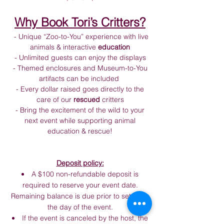
Why Book Tori’s Critters?
- Unique “Zoo-to-You” experience with live
animals & interactive
education
- Unlimited guests can enjoy the displays
- Themed enclosures and Museum-to-You
artifacts can be included
- Every dollar raised goes directly to the
care of our
rescued
critters
- Bring the excitement of the wild to your
next event while supporting animal
education & rescue!​
Deposit policy:
A $100 non-refundable deposit is
required to reserve your event date.
Remaining balance is due prior to setup on
the day of the event.
If the event is canceled by the host, the