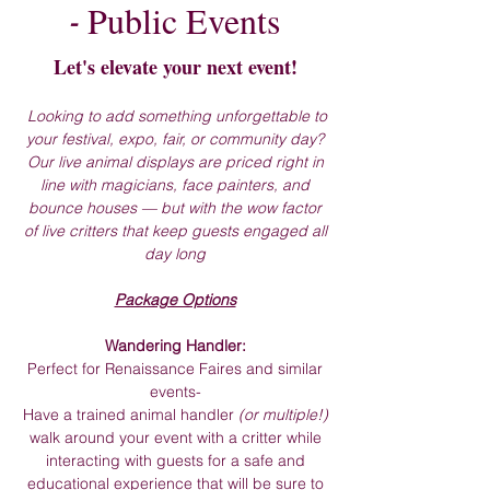
Public Events
-
Let's elevate your next event!
Looking to add something unforgettable to
your festival, expo, fair, or community day?
Our live animal displays are priced right in
line with magicians, face painters, and
bounce houses — but with the wow factor
of live critters that keep guests engaged all
day long
Package Options
Wandering Handler:
Perfect for R
enaissance Faires and similar
events-
Have a trained animal handler
(or multiple!)
walk around your event with a critter while
interacting with guests for a safe and
educational experience that will be sure to