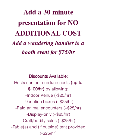
Add a 30 minute
presentation for NO
ADDITIONAL COST
Add a wandering handler to a
booth event for $75/hr
Discounts Available:
Hosts can help reduce costs
(up to
$100/hr)
by allowing:
-Indoor Venue (-$25/hr)
-Donation boxes (–$25/hr)
-Paid animal encounters (–$25/hr)
-Display-only (–$25/hr)
-Craft/oddity sales (–$25/hr)
-Table(s) and (if outside) tent provided
(-$25/hr)