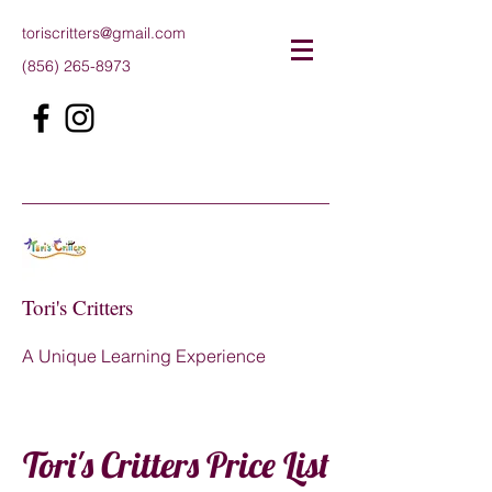
toriscritters@gmail.com
(856) 265-8973
Tori's Critters
A Unique Learning Experience
Tori's Critters Price List