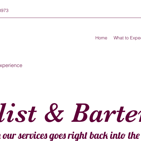
8973
Home
What to Expe
xperience
ist & Bart
 our services goes right back into th