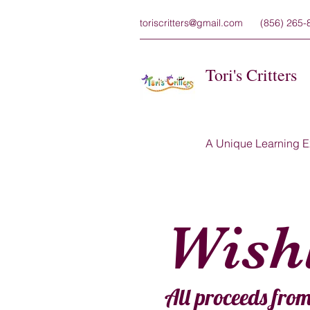
toriscritters@gmail.com
(856) 265-
Tori's Critters
A Unique Learning E
Wishl
All proceeds from