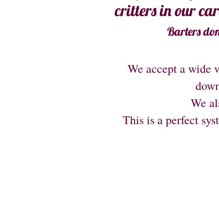
critters in our ca
Barters don
We accept a wide v
down
We als
This is a perfect sys