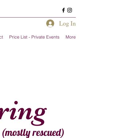
Log In
ct
Price List - Private Events
More
ering
e (mostly rescued)