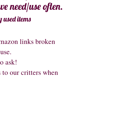
 we need/use often.
y used items
Amazon links broken
 use.
to ask!
s to our critters when