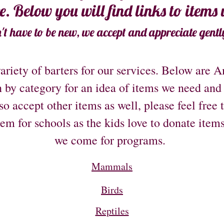
re. Below you will find links to items
't have to be new, we accept and appreciate gentl
ariety of barters for our services. Below are 
 by category for an idea of items we need and
o accept other items as well, please feel free 
tem for schools as the kids love to donate item
we come for programs.
Mammals
Birds
Reptiles